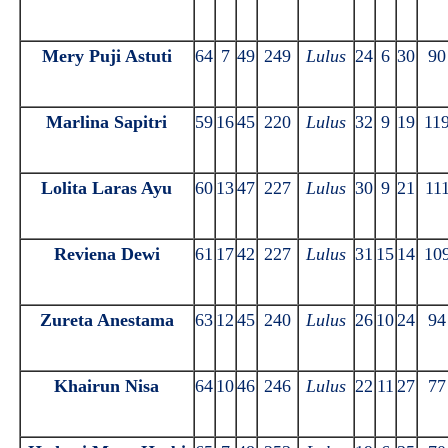
Mery Puji Astuti
64
7
49
249
Lulus
24
6
30
90
Marlina Sapitri
59
16
45
220
Lulus
32
9
19
11
Lolita Laras Ayu
60
13
47
227
Lulus
30
9
21
11
Reviena Dewi
61
17
42
227
Lulus
31
15
14
10
Zureta Anestama
63
12
45
240
Lulus
26
10
24
94
Khairun Nisa
64
10
46
246
Lulus
22
11
27
77