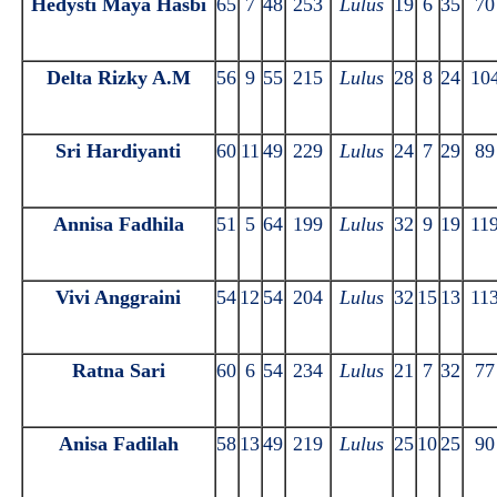
Hedysti Maya Hasbi
65
7
48
253
Lulus
19
6
35
70
Delta Rizky A.M
56
9
55
215
Lulus
28
8
24
10
Sri Hardiyanti
60
11
49
229
Lulus
24
7
29
89
Annisa Fadhila
51
5
64
199
Lulus
32
9
19
11
Vivi Anggraini
54
12
54
204
Lulus
32
15
13
11
Ratna Sari
60
6
54
234
Lulus
21
7
32
77
Anisa Fadilah
58
13
49
219
Lulus
25
10
25
90