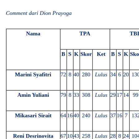
Comment dari Dion Prayoga
Nama
TPA
TB
B
S
K
Skor
Ket
B
S
K
Sko
Marini Syafitri
72
8
40
280
Lulus
34
6
20
13
Amin Yuliani
79
8
33
308
Lulus
29
17
14
99
Mikasari Sirait
64
16
40
240
Lulus
37
16
7
13
Reni Desrinovita
67
10
43
258
Lulus
28
8
24
10