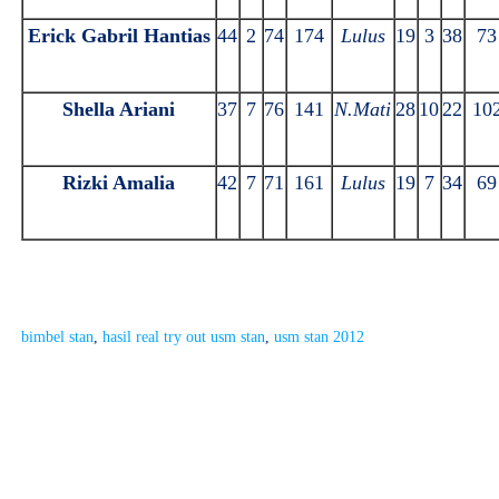
Erick Gabril Hantias
44
2
74
174
Lulus
19
3
38
73
Shella Ariani
37
7
76
141
N.Mati
28
10
22
10
Rizki Amalia
42
7
71
161
Lulus
19
7
34
69
bimbel stan
, 
hasil real try out usm stan
, 
usm stan 2012