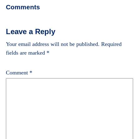
Comments
Leave a Reply
Your email address will not be published.
Required
fields are marked
*
Comment
*