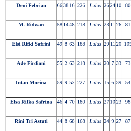
Deni Febrian
66
38
16
226
Lulus
26
24
10
80
M. Ridwan
58
14
48
218
Lulus
23
11
26
81
Elsi Rifki Safrini
49
8
63
188
Lulus
29
11
20
10
Ade Firdiani
55
2
63
218
Lulus
20
7
33
73
Intan Morina
59
9
52
227
Lulus
15
6
39
54
Elsa Rifka Safrina
46
4
70
180
Lulus
27
10
23
98
Rini Tri Astuti
44
8
68
168
Lulus
24
9
27
87