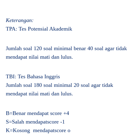
Keterangan:
TPA: Tes Potensial Akademik
Jumlah soal 120 soal minimal benar 40 soal agar tidak
mendapat nilai mati dan lulus.
TBI: Tes Bahasa Inggris
Jumlah soal 180 soal minimal 20 soal agar tidak
mendapat nilai mati dan lulus.
B=Benar mendapat score +4
S=Salah mendapatscore -1
K=Kosong mendapatscore o