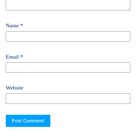
Name
*
Email
*
Website