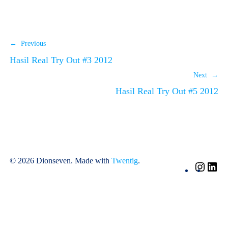
← Previous
Hasil Real Try Out #3 2012
Next →
Hasil Real Try Out #5 2012
© 2026 Dionseven. Made with
Twentig
.
Insta
Li