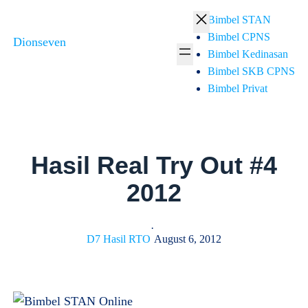
Skip
Bimbel STAN
to
Bimbel CPNS
Dionseven
content
Bimbel Kedinasan
Bimbel SKB CPNS
Bimbel Privat
Hasil Real Try Out #4
2012
·
D7 Hasil RTO
August 6, 2012